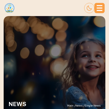
NEWS
Main /
News /
Single News