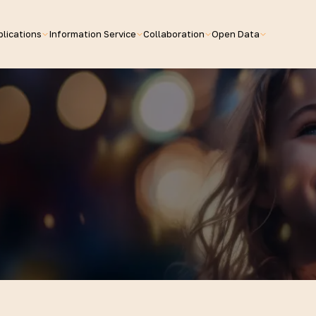
lications
Information Service
Collaboration
Open Data