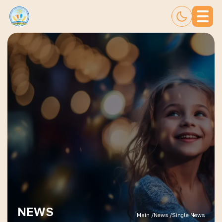
NEWS
Main /
News /
Single News