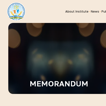
About Institute
News
Pub
MEMORANDUM