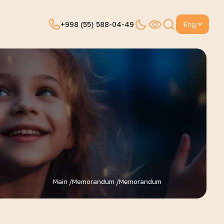
Change languagela
+998 (55) 588-04-49
Main /
Memorandum /
Memorandum