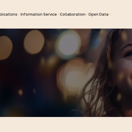
lications
Information Service
Collaboration
Open Data